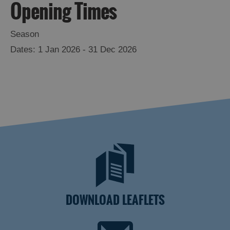
Opening Times
Season
1 Jan 2026 - 31 Dec 2026
DOWNLOAD LEAFLETS