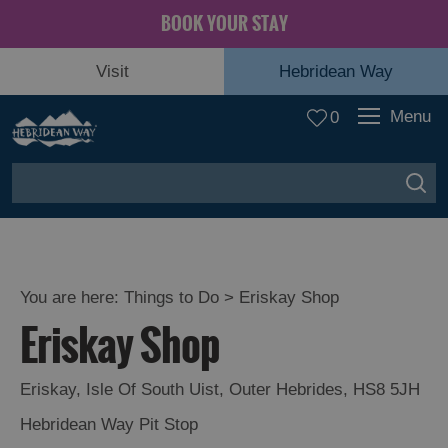
BOOK YOUR STAY
Visit
Hebridean Way
Menu
0
You are here:
Things to Do
> Eriskay Shop
Eriskay Shop
Eriskay
,
Isle Of South Uist
,
Outer Hebrides
,
HS8 5JH
Hebridean Way Pit Stop