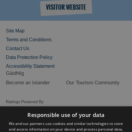
VISITOR WEBSITE
Site Map
Terms and Conditions
Contact Us
Data Protection Policy
Accessibility Statement
Gàidhlig
Become an Islander
Our Tourism Community
Ratings Powered By
Responsible use of your data
We and our partners use cookies and similar technologies to store
and access information on your device and process personal data,