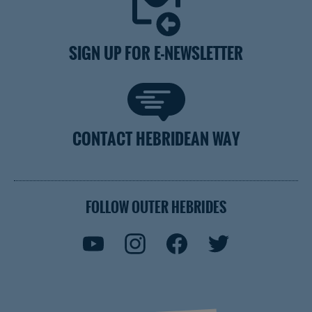
SIGN UP FOR E-NEWSLETTER
CONTACT HEBRIDEAN WAY
FOLLOW OUTER HEBRIDES