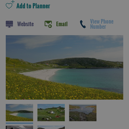
View Phone
Website
Email
Number