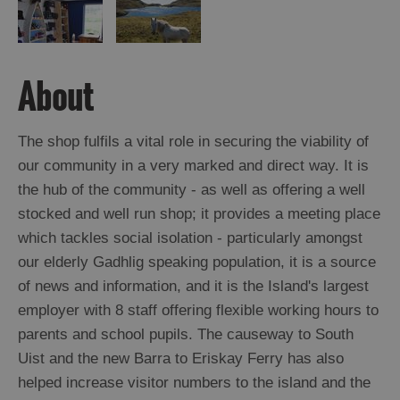
About
The shop fulfils a vital role in securing the viability of
our community in a very marked and direct way. It is
the hub of the community - as well as offering a well
stocked and well run shop; it provides a meeting place
which tackles social isolation - particularly amongst
our elderly Gadhlig speaking population, it is a source
of news and information, and it is the Island's largest
employer with 8 staff offering flexible working hours to
parents and school pupils. The causeway to South
Uist and the new Barra to Eriskay Ferry has also
helped increase visitor numbers to the island and the