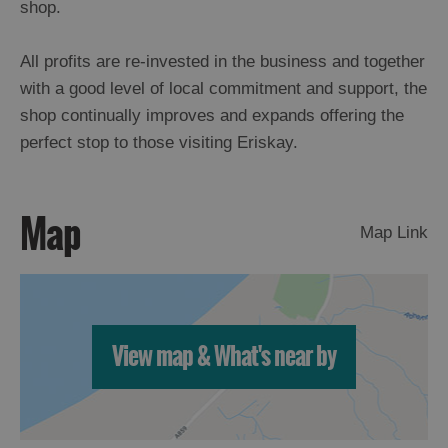
shop.
All profits are re-invested in the business and together
with a good level of local commitment and support, the
shop continually improves and expands offering the
perfect stop to those visiting Eriskay.
Map
Map Link
View map & What's near by