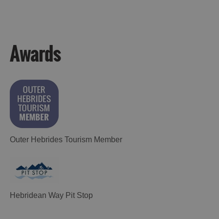
Awards
Outer Hebrides Tourism Member
Hebridean Way Pit Stop