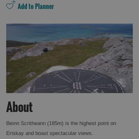
About
Beinn Scritheann (185m) is the highest point on
Eriskay and boast spectacular views.