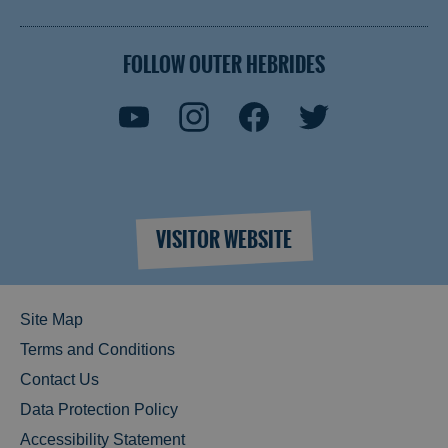
FOLLOW OUTER HEBRIDES
VISITOR WEBSITE
Site Map
Terms and Conditions
Contact Us
Data Protection Policy
Accessibility Statement