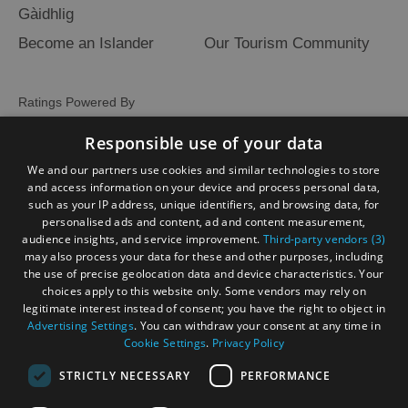
Gàidhlig
Become an Islander
Our Tourism Community
Ratings Powered By
Responsible use of your data
We and our partners use cookies and similar technologies to store
and access information on your device and process personal data,
such as your IP address, unique identifiers, and browsing data, for
personalised ads and content, ad and content measurement,
audience insights, and service improvement.
Third-party vendors (3)
may also process your data for these and other purposes, including
the use of precise geolocation data and device characteristics. Your
choices apply to this website only. Some vendors may rely on
legitimate interest instead of consent; you have the right to object in
Advertising Settings
. You can withdraw your consent at any time in
Cookie Settings
.
Privacy Policy
STRICTLY NECESSARY
PERFORMANCE