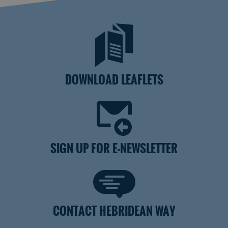
DOWNLOAD LEAFLETS
SIGN UP FOR E-NEWSLETTER
CONTACT HEBRIDEAN WAY