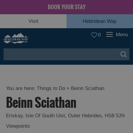
BOOK YOUR STAY
Visit
Hebridean Way
Menu
0
You are here:
Things to Do
> Beinn Sciathan
Beinn Sciathan
Eriskay
,
Isle Of South Uist
,
Outer Hebrides
,
HS8 5JN
Viewpoints