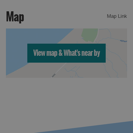
Map
Map Link
View map & What's near by