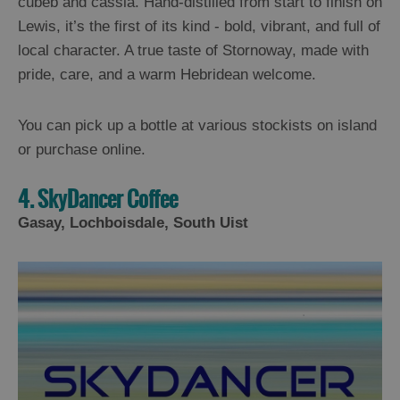
cubeb and cassia. Hand-distilled from start to finish on
Lewis, it’s the first of its kind - bold, vibrant, and full of
local character. A true taste of Stornoway, made with
pride, care, and a warm Hebridean welcome.
You can pick up a bottle at various stockists on island
or purchase online.
4. SkyDancer Coffee
Gasay, Lochboisdale, South Uist