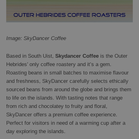
Image: SkyDancer Coffee
Based in South Uist,
Skydancer Coffee
is the Outer
Hebrides’ only coffee roastery and it’s a gem.
Roasting beans in small batches to maximise flavour
and freshness, SkyDancer carefully selects ethically
sourced beans from around the globe and brings them
to life on the islands. With tasting notes that range
from rich and chocolatey to fruity and floral,
SkyDancer offers a premium coffee experience.
Perfect for visitors in need of a warming cup after a
day exploring the islands.