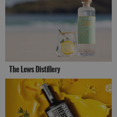
The Lews Distillery