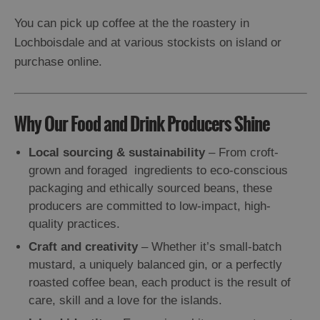
You can pick up coffee at the the roastery in
Lochboisdale and at various stockists on island or
purchase online.
Why Our Food and Drink Producers Shine
Local sourcing & sustainability
– From croft-
grown and foraged ingredients to eco-conscious
packaging and ethically sourced beans, these
producers are committed to low-impact, high-
quality practices.
Craft and creativity
– Whether it’s small-batch
mustard, a uniquely balanced gin, or a perfectly
roasted coffee bean, each product is the result of
care, skill and a love for the islands.