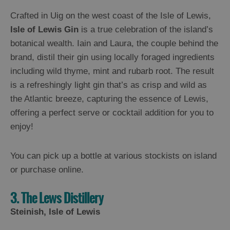
Crafted in Uig on the west coast of the Isle of Lewis,
Isle of Lewis Gin
is a true celebration of the island’s
botanical wealth. Iain and Laura, the couple behind the
brand, distil their gin using locally foraged ingredients
including wild thyme, mint and rubarb root. The result
is a refreshingly light gin that’s as crisp and wild as
the Atlantic breeze, capturing the essence of Lewis,
offering a perfect serve or cocktail addition for you to
enjoy!
You can pick up a bottle at various stockists on island
or purchase online.
3. The Lews Distillery
Steinish, Isle of Lewis