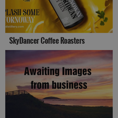
SkyDancer Coffee Roasters