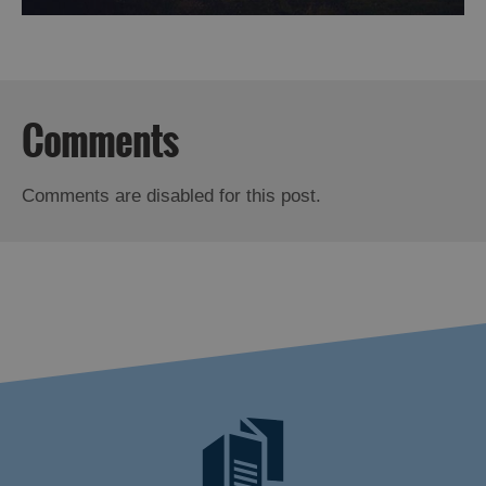
Comments
Comments are disabled for this post.