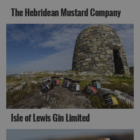
The Hebridean Mustard Company
Isle of Lewis Gin Limited