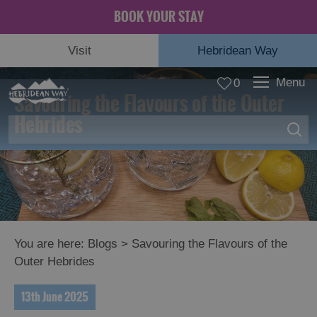
BOOK YOUR STAY
Visit
Hebridean Way
Menu
0
Savouring the Flavours of the Outer
Hebrides
You are here:
Blogs
> Savouring the Flavours of the
Outer Hebrides
13th June 2025