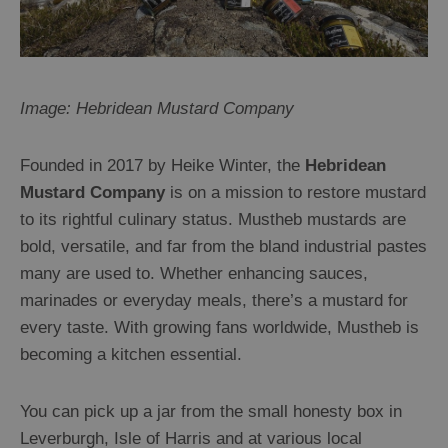
Image: Hebridean Mustard Company
Founded in 2017 by Heike Winter, the
Hebridean
Mustard Company
is on a mission to restore mustard
to its rightful culinary status. Mustheb mustards are
bold, versatile, and far from the bland industrial pastes
many are used to. Whether enhancing sauces,
marinades or everyday meals, there’s a mustard for
every taste. With growing fans worldwide, Mustheb is
becoming a kitchen essential.
You can pick up a jar from the small honesty box in
Leverburgh, Isle of Harris and at various local