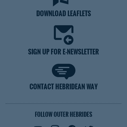
DOWNLOAD LEAFLETS
SIGN UP FOR E-NEWSLETTER
CONTACT HEBRIDEAN WAY
FOLLOW OUTER HEBRIDES