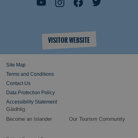
VISITOR WEBSITE
Site Map
Terms and Conditions
Contact Us
Data Protection Policy
Accessibility Statement
Gàidhlig
Become an Islander
Our Tourism Community