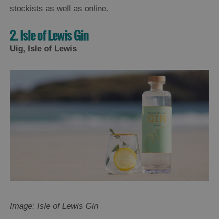
stockists as well as online.
2. Isle of Lewis Gin
Uig, Isle of Lewis
Image: Isle of Lewis Gin