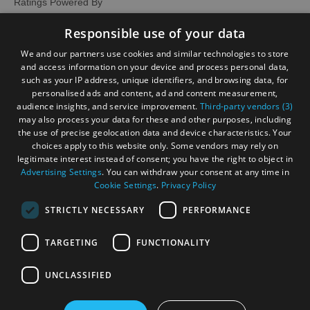
Ratings Powered By
Responsible use of your data
We and our partners use cookies and similar technologies to store
and access information on your device and process personal data,
such as your IP address, unique identifiers, and browsing data, for
personalised ads and content, ad and content measurement,
audience insights, and service improvement.
Third-party vendors (3)
may also process your data for these and other purposes, including
the use of precise geolocation data and device characteristics. Your
choices apply to this website only. Some vendors may rely on
legitimate interest instead of consent; you have the right to object in
Advertising Settings
. You can withdraw your consent at any time in
Cookie Settings
.
Privacy Policy
STRICTLY NECESSARY
PERFORMANCE
TARGETING
FUNCTIONALITY
OHT MEMBERS LOGIN
UNCLASSIFIED