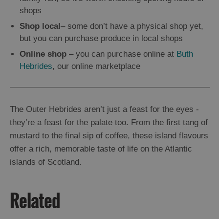
shops
Shop local
– some don’t have a physical shop yet,
but you can purchase produce in local shops
Online shop
– you can purchase online at
Buth
Hebrides
, our online marketplace
The Outer Hebrides aren’t just a feast for the eyes -
they’re a feast for the palate too. From the first tang of
mustard to the final sip of coffee, these island flavours
offer a rich, memorable taste of life on the Atlantic
islands of Scotland.
Related