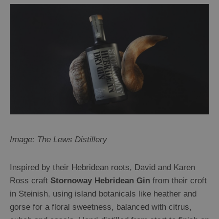
Image: The Lews Distillery
Inspired by their Hebridean roots, David and Karen
Ross craft
Stornoway Hebridean Gin
from their croft
in Steinish, using island botanicals like heather and
gorse for a floral sweetness, balanced with citrus,