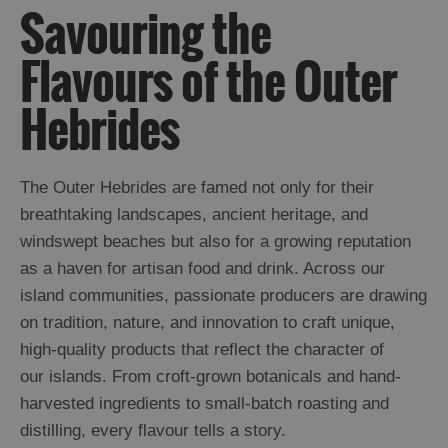
Savouring the
Flavours of the Outer
Hebrides
The Outer Hebrides are famed not only for their
breathtaking landscapes, ancient heritage, and
windswept beaches but also for a growing reputation
as a haven for artisan food and drink. Across our
island communities, passionate producers are drawing
on tradition, nature, and innovation to craft unique,
high-quality products that reflect the character of
our islands. From croft-grown botanicals and hand-
harvested ingredients to small-batch roasting and
distilling, every flavour tells a story.