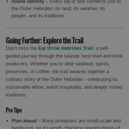
Island identity
– Every sip or bite connects you to
the Outer Hebrides: its land, its weather, its
people, and its traditions.
Going Further: Explore the Trail
Don’t miss the
Eat Drink Hebrides Trail
, a self-
guided journey through the islands’ best food and drink
producers. Whether you’re after seafood, spirits,
preserves, or coffee, the trail weaves together a
culinary story of the Outer Hebrides - celebrating its
sustainable ethos, warm hospitality, and deeply rooted
traditions.
Pro Tips
Plan ahead
– Many producers are small-scale and
family-run, so it’s worth checking opening hours of