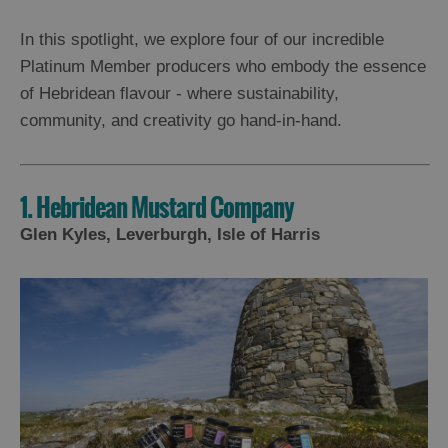
In this spotlight, we explore four of our incredible
Platinum Member producers who embody the essence
of Hebridean flavour - where sustainability,
community, and creativity go hand-in-hand.
1. Hebridean Mustard Company
Glen Kyles, Leverburgh, Isle of Harris