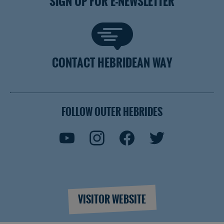
SIGN UP FOR E-NEWSLETTER
CONTACT HEBRIDEAN WAY
FOLLOW OUTER HEBRIDES
VISITOR WEBSITE