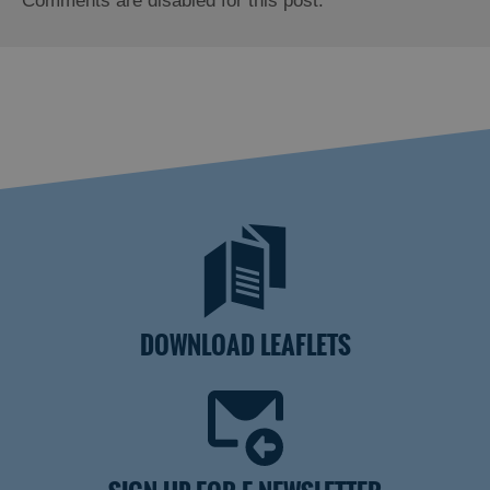
Comments are disabled for this post.
DOWNLOAD LEAFLETS