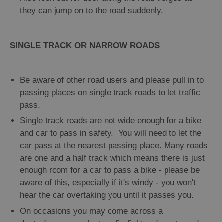
they can jump on to the road suddenly.
SINGLE TRACK OR NARROW ROADS
Be aware of other road users and please pull in to
passing places on single track roads to let traffic
pass.
Single track roads are not wide enough for a bike
and car to pass in safety. You will need to let the
car pass at the nearest passing place. Many roads
are one and a half track which means there is just
enough room for a car to pass a bike - please be
aware of this, especially if it's windy - you won't
hear the car overtaking you until it passes you.
On occasions you may come across a