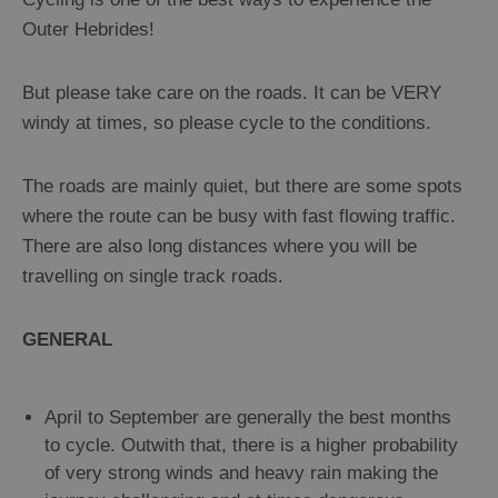
Outer Hebrides!
But please take care on the roads. It can be VERY
windy at times, so please cycle to the conditions.
The roads are mainly quiet, but there are some spots
where the route can be busy with fast flowing traffic.
There are also long distances where you will be
travelling on single track roads.
GENERAL
April to September are generally the best months
to cycle. Outwith that, there is a higher probability
of very strong winds and heavy rain making the