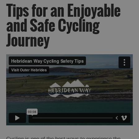
Tips for an Enjoyable
and Safe Cycling
Journey
Cycling is one of the best ways to experience the