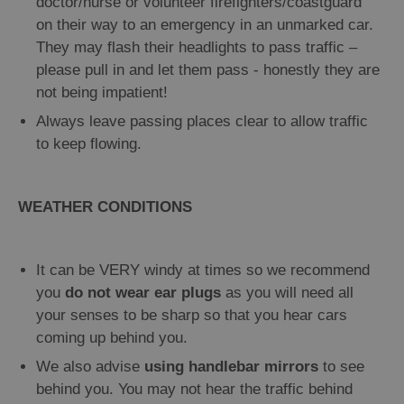
doctor/nurse or volunteer firefighters/coastguard
on their way to an emergency in an unmarked car.
They may flash their headlights to pass traffic –
please pull in and let them pass - honestly they are
not being impatient!
Always leave passing places clear to allow traffic
to keep flowing.
WEATHER CONDITIONS
It can be VERY windy at times so we recommend
you
do not wear ear plugs
as you will need all
your senses to be sharp so that you hear cars
coming up behind you.
We also advise
using handlebar mirrors
to see
behind you. You may not hear the traffic behind