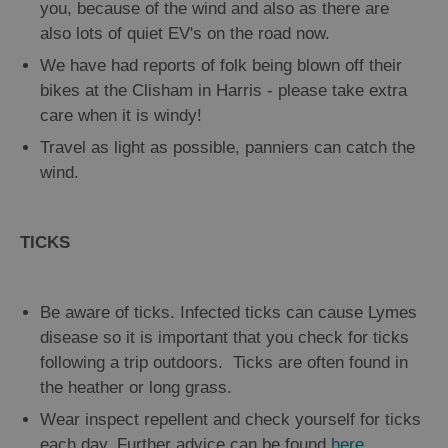
you, because of the wind and also as there are
also lots of quiet EV's on the road now.
We have had reports of folk being blown off their
bikes at the Clisham in Harris - please take extra
care when it is windy!
Travel as light as possible, panniers can catch the
wind.
TICKS
Be aware of ticks. Infected ticks can cause Lymes
disease so it is important that you check for ticks
following a trip outdoors. Ticks are often found in
the heather or long grass.
Wear inspect repellent and check yourself for ticks
each day. Further advice can be found
here
.