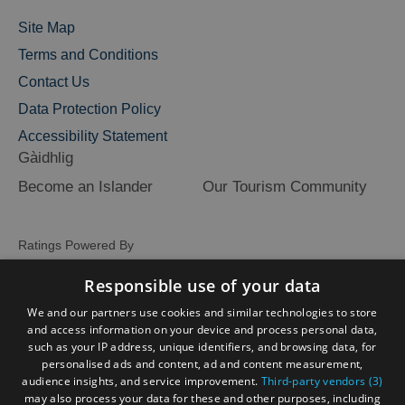
Site Map
Terms and Conditions
Contact Us
Data Protection Policy
Accessibility Statement
Gàidhlig
Become an Islander
Our Tourism Community
Ratings Powered By
Responsible use of your data
We and our partners use cookies and similar technologies to store
and access information on your device and process personal data,
such as your IP address, unique identifiers, and browsing data, for
personalised ads and content, ad and content measurement,
audience insights, and service improvement.
Third-party vendors (3)
may also process your data for these and other purposes, including