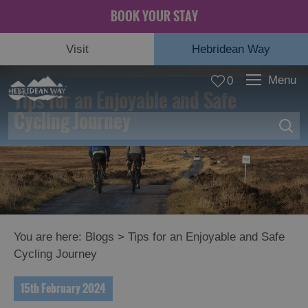
BOOK YOUR STAY
Visit
Hebridean Way
Menu
0
Tips for an Enjoyable and Safe
Cycling Journey
You are here:
Blogs
> Tips for an Enjoyable and Safe
Cycling Journey
15th February 2024