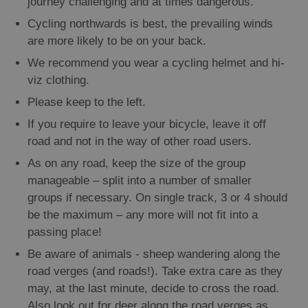
journey challenging and at times dangerous.
Cycling northwards is best, the prevailing winds
are more likely to be on your back.
We recommend you wear a cycling helmet and hi-
viz clothing.
Please keep to the left.
If you require to leave your bicycle, leave it off
road and not in the way of other road users.
As on any road, keep the size of the group
manageable – split into a number of smaller
groups if necessary. On single track, 3 or 4 should
be the maximum – any more will not fit into a
passing place!
Be aware of animals - sheep wandering along the
road verges (and roads!). Take extra care as they
may, at the last minute, decide to cross the road.
Also look out for deer along the road verges as