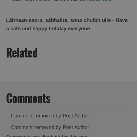
Làithean-saora, sàbhailte, sona dhuibh uile - Have
a safe and happy holiday everyone
Related
Comments
Comment removed by Post Author
Comment removed by Post Author