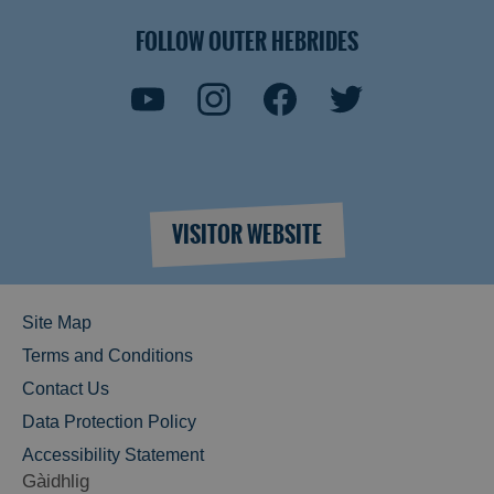
FOLLOW OUTER HEBRIDES
VISITOR WEBSITE
Site Map
Terms and Conditions
Contact Us
Data Protection Policy
Accessibility Statement
Gàidhlig