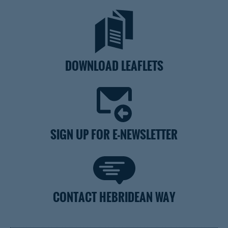
DOWNLOAD LEAFLETS
SIGN UP FOR E-NEWSLETTER
CONTACT HEBRIDEAN WAY