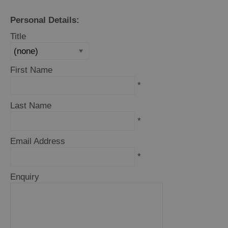
Personal Details:
Title
First Name
*
Last Name
*
Email Address
*
Enquiry