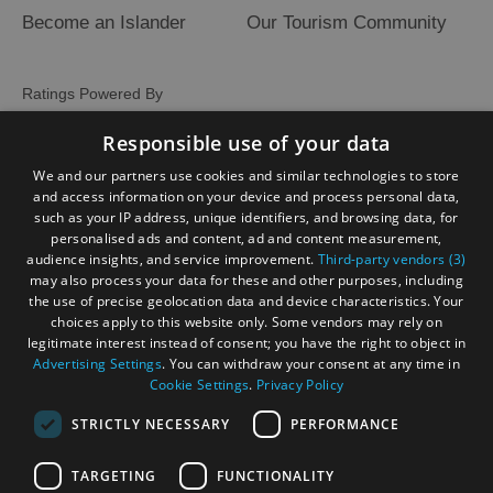
Become an Islander
Our Tourism Community
Ratings Powered By
Responsible use of your data
We and our partners use cookies and similar technologies to store
and access information on your device and process personal data,
such as your IP address, unique identifiers, and browsing data, for
personalised ads and content, ad and content measurement,
audience insights, and service improvement.
Third-party vendors (3)
may also process your data for these and other purposes, including
the use of precise geolocation data and device characteristics. Your
choices apply to this website only. Some vendors may rely on
legitimate interest instead of consent; you have the right to object in
Advertising Settings
. You can withdraw your consent at any time in
Cookie Settings
.
Privacy Policy
STRICTLY NECESSARY
PERFORMANCE
TARGETING
FUNCTIONALITY
OHT MEMBERS LOGIN