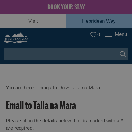
BOOK YOUR STAY
Visit
Hebridean Way
Menu
0
You are here:
Things to Do
> Talla na Mara
Email to Talla na Mara
Please fill in the details below. Fields marked with a
*
are required.