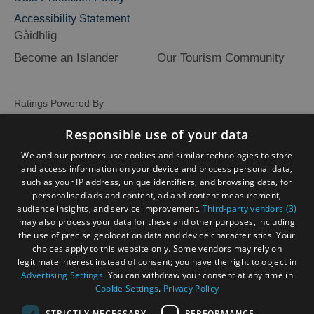
Accessibility Statement
Gàidhlig
Become an Islander
Our Tourism Community
Ratings Powered By
Responsible use of your data
We and our partners use cookies and similar technologies to store
and access information on your device and process personal data,
such as your IP address, unique identifiers, and browsing data, for
personalised ads and content, ad and content measurement,
audience insights, and service improvement.
Third-party vendors (3)
may also process your data for these and other purposes, including
the use of precise geolocation data and device characteristics. Your
choices apply to this website only. Some vendors may rely on
legitimate interest instead of consent; you have the right to object in
Advertising Settings
. You can withdraw your consent at any time in
Cookie Settings
.
Privacy Policy
STRICTLY NECESSARY
PERFORMANCE