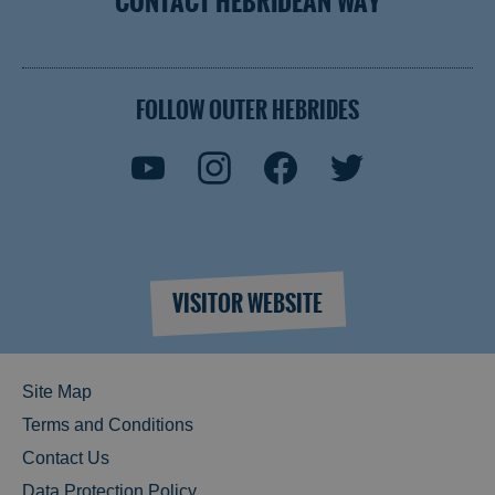
CONTACT HEBRIDEAN WAY
FOLLOW OUTER HEBRIDES
VISITOR WEBSITE
Site Map
Terms and Conditions
Contact Us
Data Protection Policy