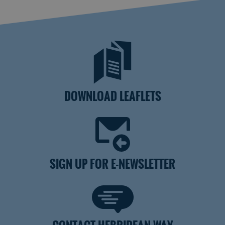
DOWNLOAD LEAFLETS
SIGN UP FOR E-NEWSLETTER