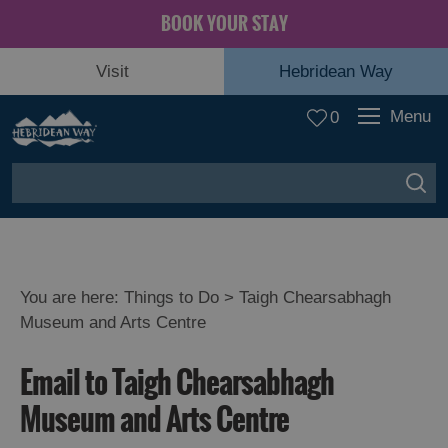
BOOK YOUR STAY
Visit
Hebridean Way
Menu
0
You are here:
Things to Do
> Taigh Chearsabhagh
Museum and Arts Centre
Email to Taigh Chearsabhagh
Museum and Arts Centre