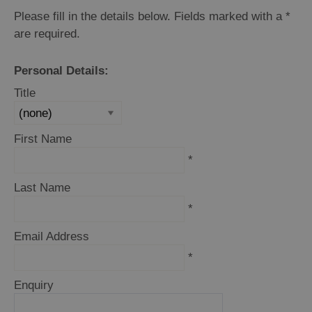
Please fill in the details below. Fields marked with a
*
are required.
Personal Details:
Title
First Name
*
Last Name
*
Email Address
*
Enquiry