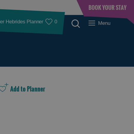
BOOK YOUR STAY
er Hebrides Planner
0
Menu