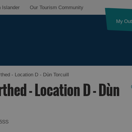
 Islander
Our Tourism Community
My Out
hed - Location D - Dùn Torcuill
thed - Location D - Dùn
 5SS