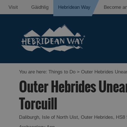
Visit
Gàidhlig
Hebridean Way
Become an
You are here:
Things to Do
> Outer Hebrides Uneart
Outer Hebrides Unear
Torcuill
Daliburgh
,
Isle of North Uist
,
Outer Hebrides
,
HS8