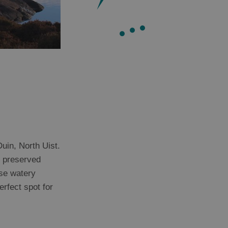
uin, North Uist.
t preserved
ese watery
erfect spot for