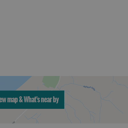
ew map & What's near by