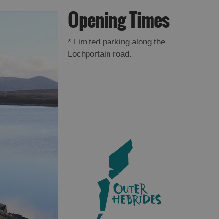
Opening Times
*
Limited parking along the
Lochportain road.