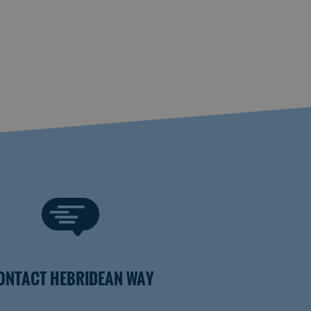
ONTACT HEBRIDEAN WAY