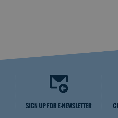
SIGN UP FOR E-NEWSLETTER
C