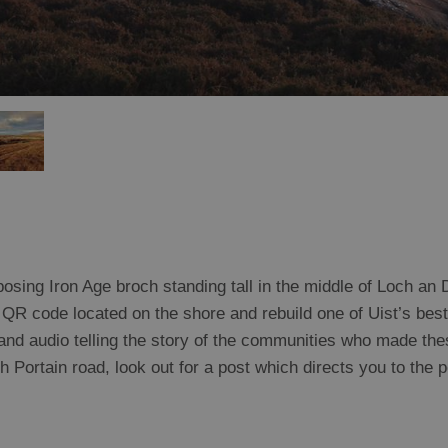
sing Iron Age broch standing tall in the middle of Loch an D
QR code located on the shore and rebuild one of Uist’s bes
, and audio telling the story of the communities who made th
Portain road, look out for a post which directs you to the p