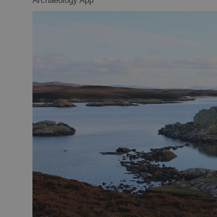
Archaeology App