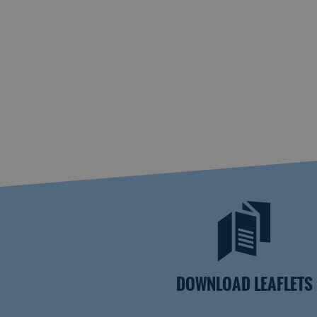
DOWNLOAD LEAFLETS