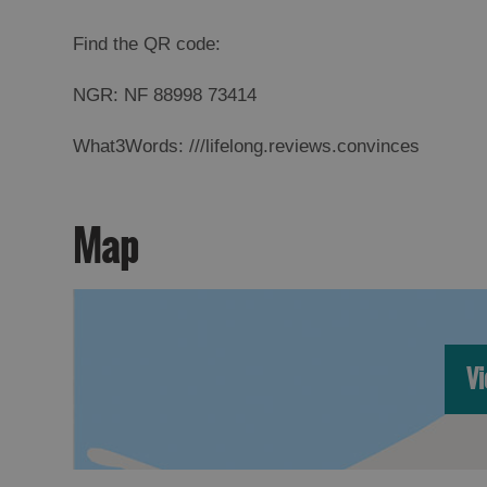
Find the QR code:
NGR: NF 88998 73414
What3Words: ///lifelong.reviews.convinces
Map
Vi