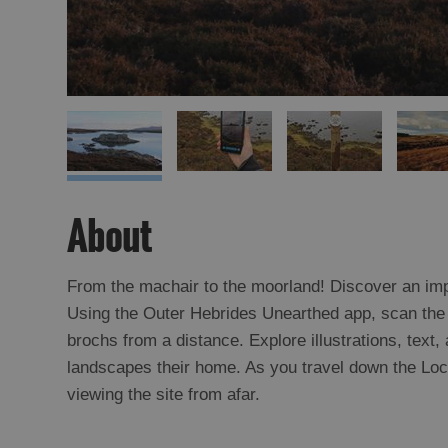
About
From the machair to the moorland! Discover an impo
Using the Outer Hebrides Unearthed app, scan the 
brochs from a distance. Explore illustrations, text
landscapes their home. As you travel down the Loch 
viewing the site from afar.