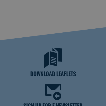
DOWNLOAD LEAFLETS
SIGN UP FOR E-NEWSLETTER