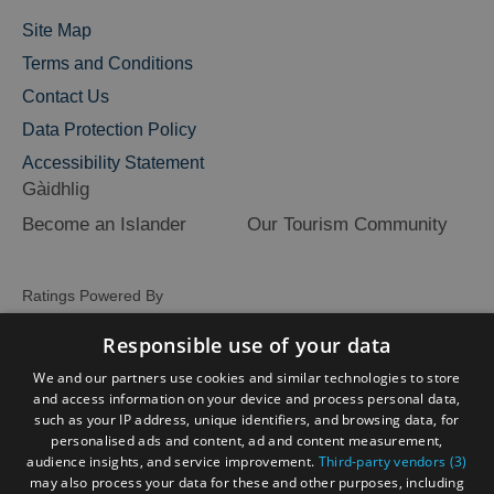
Site Map
Terms and Conditions
Contact Us
Data Protection Policy
Accessibility Statement
Gàidhlig
Become an Islander
Our Tourism Community
Ratings Powered By
Responsible use of your data
We and our partners use cookies and similar technologies to store
and access information on your device and process personal data,
such as your IP address, unique identifiers, and browsing data, for
personalised ads and content, ad and content measurement,
audience insights, and service improvement.
Third-party vendors (3)
may also process your data for these and other purposes, including