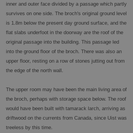
inner and outer face divided by a passage which partly
survives on one side. The broch's original ground level
is 1.8m below the present day ground surface, and the
flat slabs underfoot in the doorway are the roof of the
original passage into the building. This passage led
into the ground floor of the broch. There was also an
upper floor, resting on a row of stones jutting out from
the edge of the north wall.
The upper room may have been the main living area of
the broch, perhaps with storage space below. The roof
would have been built with tamarack larch, arriving as
driftwood on the currents from Canada, since Uist was
treeless by this time.