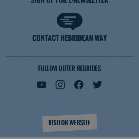
CONTACT HEBRIDEAN WAY
FOLLOW OUTER HEBRIDES
VISITOR WEBSITE