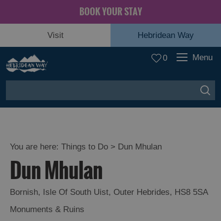
BOOK YOUR STAY
Visit
Hebridean Way
Menu
0
You are here:
Things to Do
> Dun Mhulan
Dun Mhulan
Bornish
,
Isle Of South Uist
,
Outer Hebrides
,
HS8 5SA
Monuments & Ruins