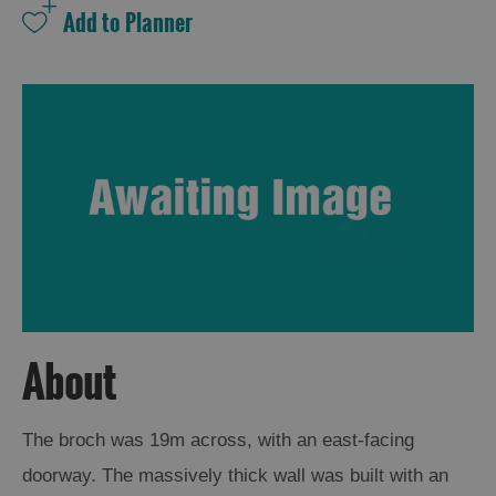
About
The broch was 19m across, with an east-facing
doorway. The massively thick wall was built with an