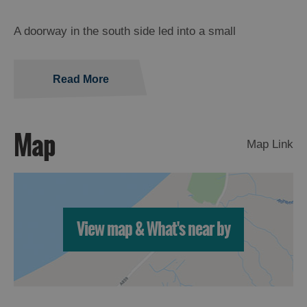
A doorway in the south side led into a small
Read More
Map
Map Link
View map & What's near by