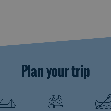
Plan your trip