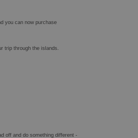
and you can now purchase
 trip through the islands.
d off and do something different -