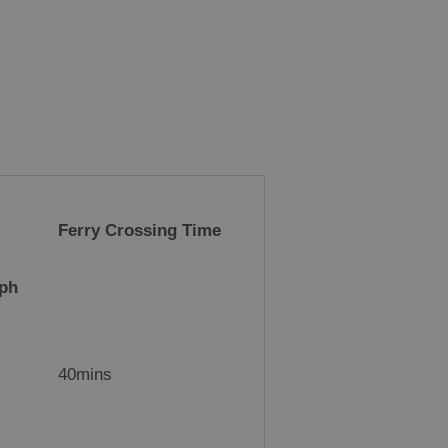
Ferry Crossing Time
kph
40mins