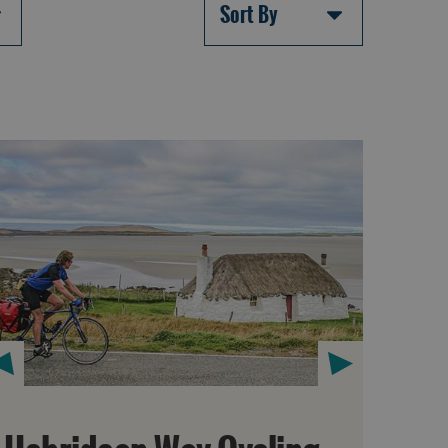
Sort By