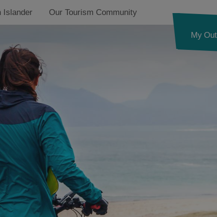
 Islander
Our Tourism Community
My Out