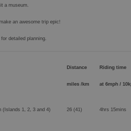
isit a museum.
l make an awesome trip epic!
for detailed planning.
Distance
Riding time
miles /km
at 6mph / 10
 (Islands 1, 2, 3 and 4)
26 (41)
4hrs 15mins