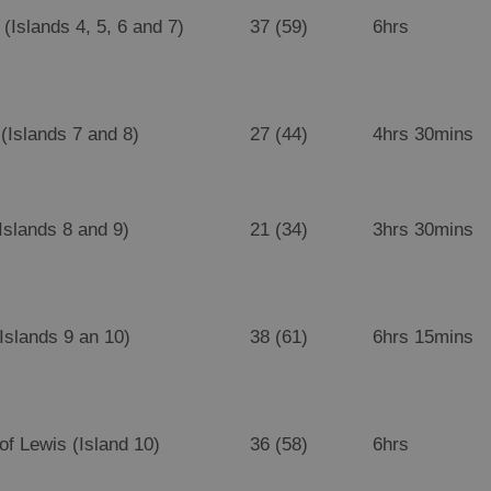
(Islands 4, 5, 6 and 7)
37 (59)
6hrs
(Islands 7 and 8)
27 (44)
4hrs 30mins
Islands 8 and 9)
21 (34)
3hrs 30mins
(Islands 9 an 10)
38 (61)
6hrs 15mins
 of Lewis (Island 10)
36 (58)
6hrs