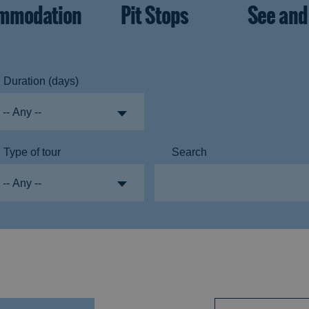
mmodation
Pit Stops
See and
Duration (days)
Type of tour
Search