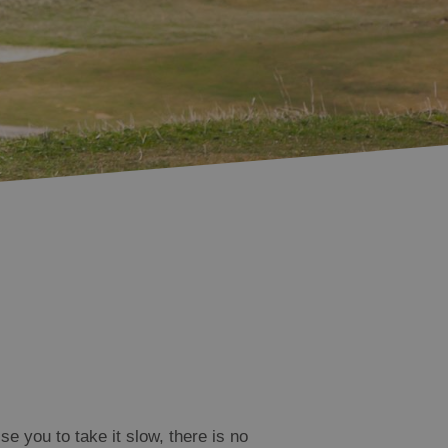
e you to take it slow, there is no