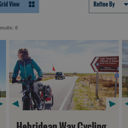
Grid View
Refine By
esults:
6
Hebridean Way Cycling