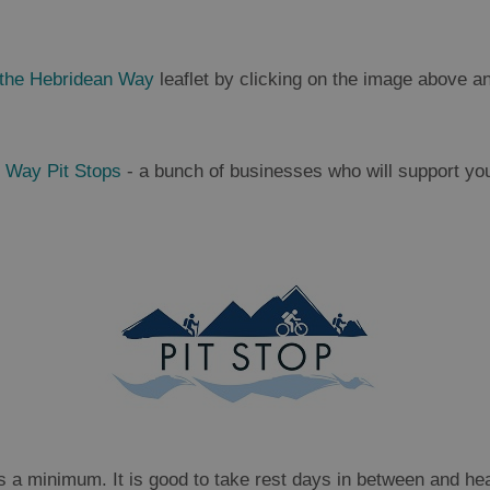
 the Hebridean Way
leaflet by clicking on the image above 
 Way Pit Stops
- a bunch of businesses who will support your
 a minimum. It is good to take rest days in between and hea