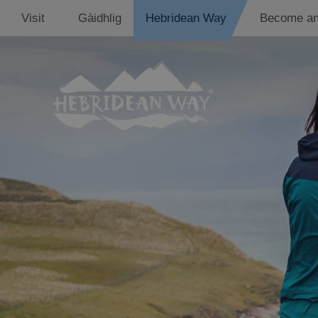
Visit
Gàidhlig
Hebridean Way
Become an