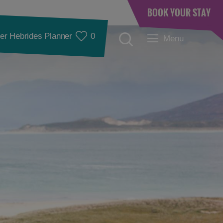
BOOK YOUR STAY
er Hebrides Planner
0
Menu