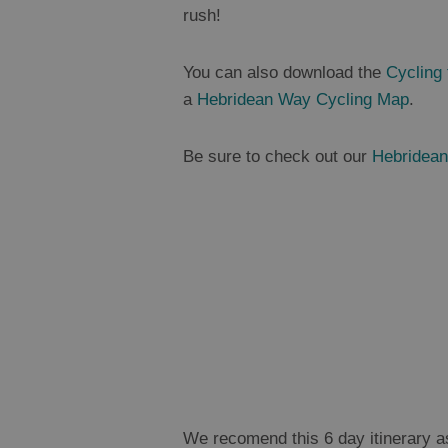
rush!
You can also download the
Cycling
a
Hebridean Way Cycling Map
.
Be sure to check out our
Hebridean
We recomend this 6 day itinerary as