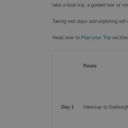
take a boat trip, a guided tour or v
Taking rest days and exploring wil
Head over to
Plan your Trip
section 
Route
Day 1
Vatersay to Daliburgh