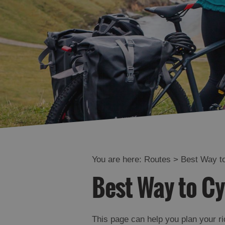
You are here:
Routes
> Best Way to
Best Way to Cy
This page can help you plan your ri