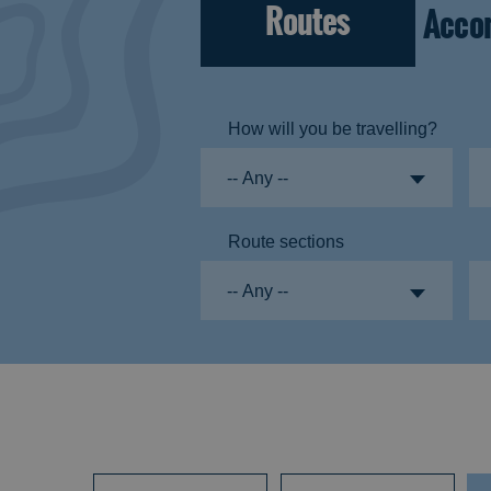
Routes
Acco
How will you be travelling?
Route sections