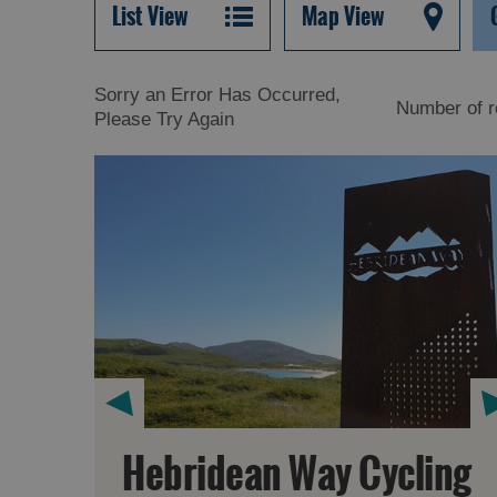
List View
Map View
Sorry an Error Has Occurred,
Number of r
Please Try Again
Hebridean Way Cycling