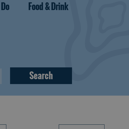
 Do
Food & Drink