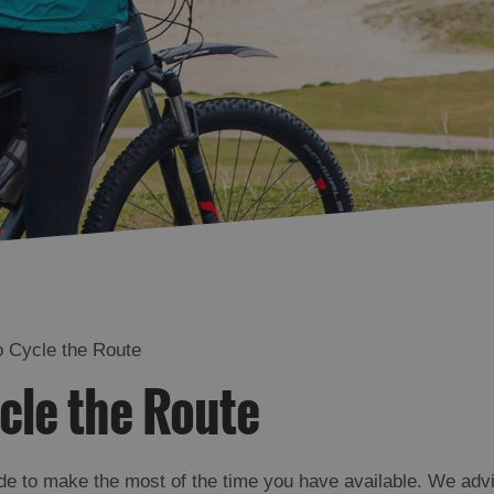
 Cycle the Route
cle the Route
de to make the most of the time you have available. We advis