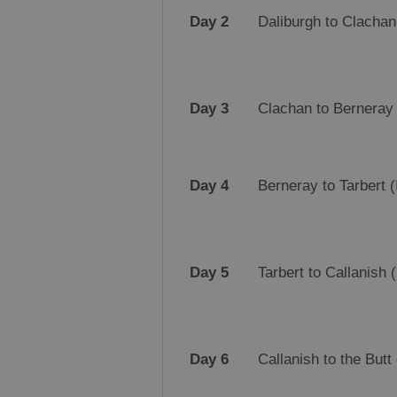
Day 2
Daliburgh to Clachan 
Day 3
Clachan to Berneray 
Day 4
Berneray to Tarbert (
Day 5
Tarbert to Callanish 
Day 6
Callanish to the Butt