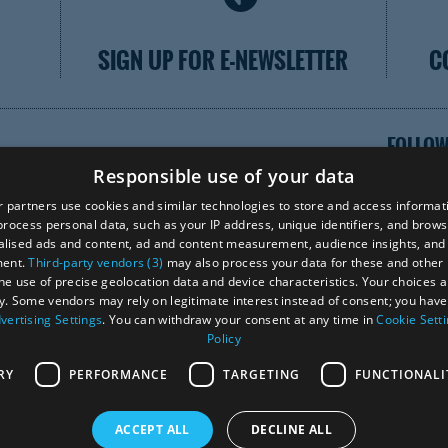
SIGN UP FOR E-NEWSLETTER
C
FOLLOW
Responsible use of your data
 partners use cookies and similar technologies to store and access informat
rocess personal data, such as your IP address, unique identifiers, and brows
lised ads and content, ad and content measurement, audience insights, and
VISI
ment.
Third-party vendors (3)
may also process your data for these and other
the use of precise geolocation data and device characteristics. Your choices ap
y. Some vendors may rely on legitimate interest instead of consent; you have 
vertising Settings
. You can withdraw your consent at any time in
Cookie Sett
Ra
Policy
RY
PERFORMANCE
TARGETING
FUNCTIONALI
ACCEPT ALL
DECLINE ALL