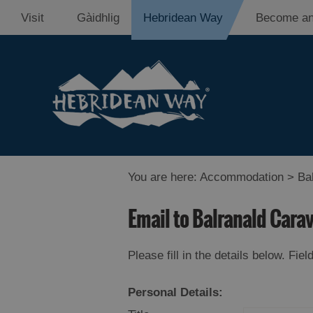
Visit
Gàidhlig
Hebridean Way
Become an
You are here:
Accommodation
> Bal
Email to Balranald Cara
Please fill in the details below. Fi
Personal Details: