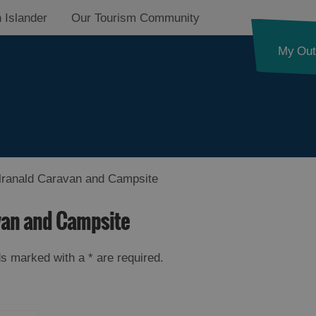
 Islander
Our Tourism Community
My Out
ranald Caravan and Campsite
van and Campsite
elds marked with a
*
are required.