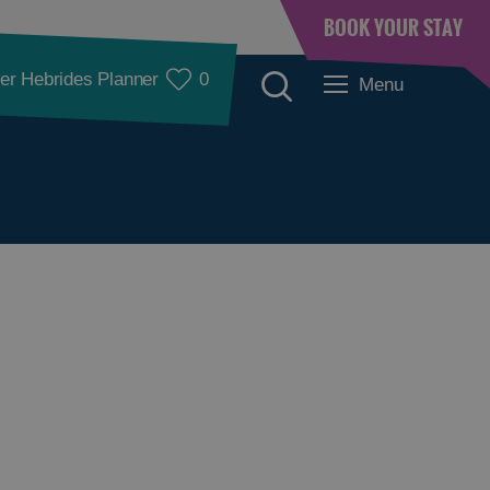
BOOK YOUR STAY
er Hebrides Planner
0
Menu