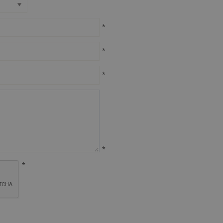
*
*
*
*
*