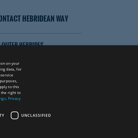
ONTACT HEBRIDEAN WAY
 OUTER HEBRIDES
ion on your
ing data, for
 service
TOR WEBSITE
 purposes,
ply to this
the right to
ings
.
Privacy
tings Powered By
TY
UNCLASSIFIED