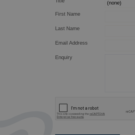
Title
First Name
Last Name
Email Address
Enquiry