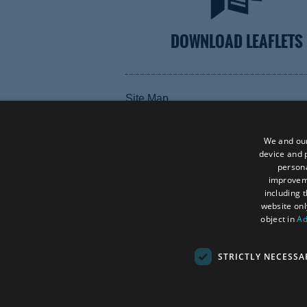
DOWNLOAD LEAFLETS
Site Map
Terms and Conditions
Contact Us
We and our
device and p
Data Protection Policy
persona
improve
Accessibility Statement
including 
website onl
object in
Ad
STRICTLY NECESSA