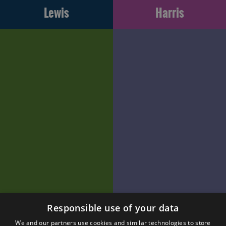
Lewis
Harris
Responsible use of your data
We and our partners use cookies and similar technologies to store