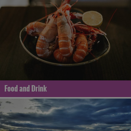
Food and Drink