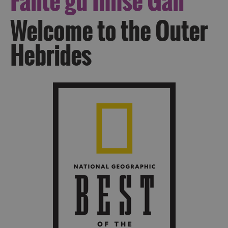
Fàilte
gu Innse Gall
Welcome to the Outer
Hebrides