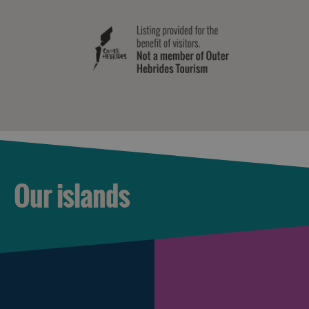
Our islands