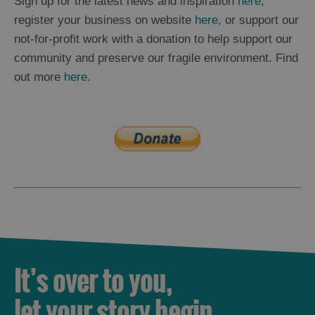
Sign up for the latest news and inspiration
here
,
register your business on website
here
, or support our
not-for-profit work with a donation to help support our
community and preserve our fragile environment. Find
out more
here
.
It’s over to you,
let your story begin.