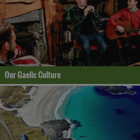
Our Gaelic Culture