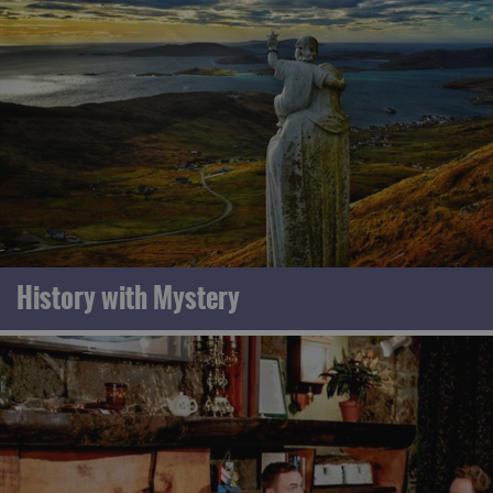
History with Mystery