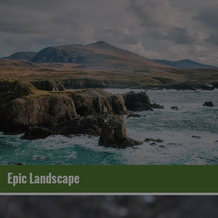
Epic Landscape