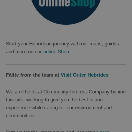
Start your Hebridean journey with our maps, guides
and more on our
online Shop
.
Fàilte from the team at
Visit Outer Hebrides
We are the local Community-Interest-Company behind
this site, working to give you the best island
experience while caring for our environment and
communities.