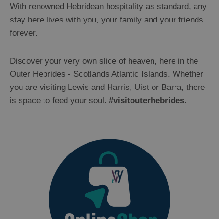
With renowned Hebridean hospitality as standard, any
stay here lives with you, your family and your friends
forever.
Discover your very own slice of heaven, here in the
Outer Hebrides - Scotlands Atlantic Islands. Whether
you are visiting Lewis and Harris, Uist or Barra, there
is space to feed your soul.
#visitouterhebrides
.