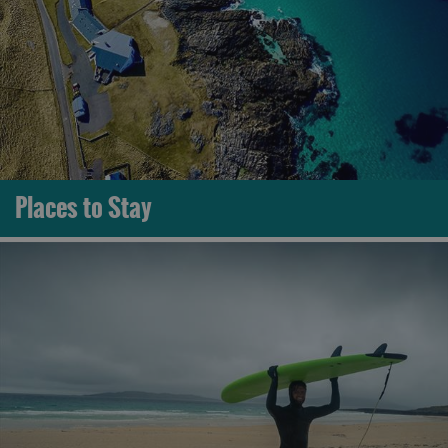
Places to Stay