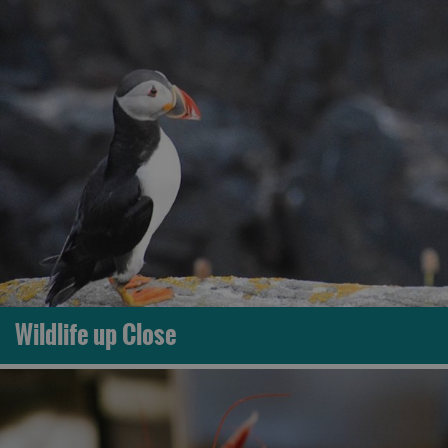
Wildlife up Close