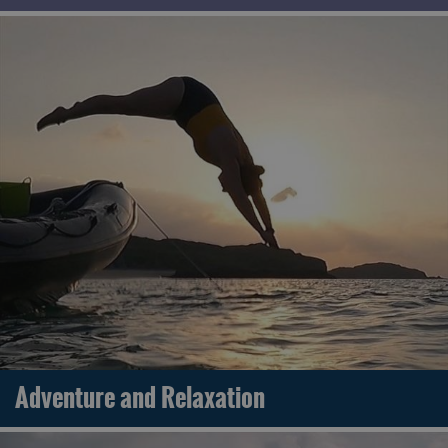
Adventure and Relaxation