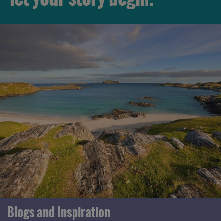
Blogs and Inspiration