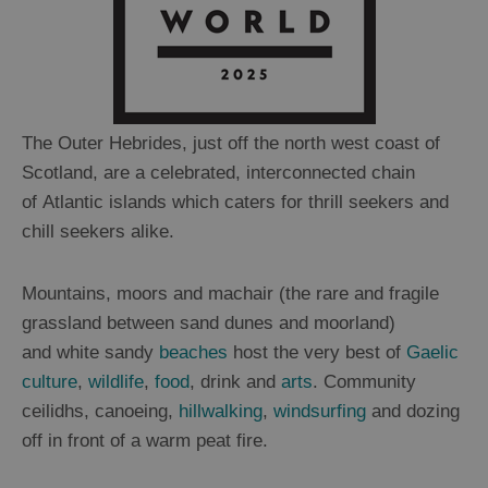
The Outer Hebrides, just off the north west coast of
Scotland, are a celebrated, interconnected chain
of Atlantic islands which caters for thrill seekers and
chill seekers alike.
Mountains, moors and machair (the rare and fragile
grassland between sand dunes and moorland)
and white sandy
beaches
host the very best of
Gaelic
culture
,
wildlife
,
food
, drink and
arts
. Community
ceilidhs, canoeing,
hillwalking
,
windsurfing
and dozing
off in front of a warm peat fire.