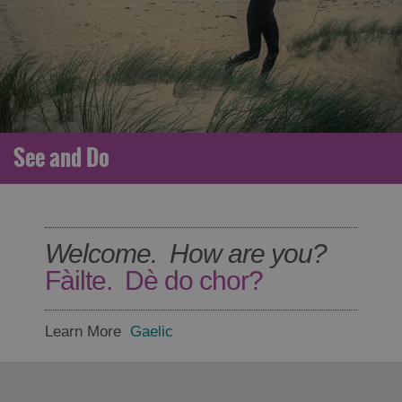
See and Do
Welcome. How are you?
Fàilte. Dè do chor?
Learn More
Gaelic