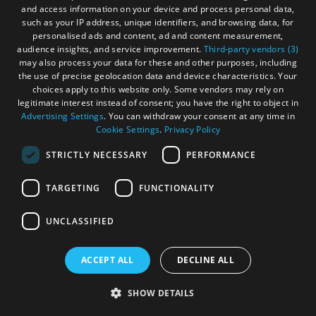
and access information on your device and process personal data,
such as your IP address, unique identifiers, and browsing data, for
personalised ads and content, ad and content measurement,
audience insights, and service improvement.
Third-party vendors (3)
may also process your data for these and other purposes, including
the use of precise geolocation data and device characteristics. Your
choices apply to this website only. Some vendors may rely on
legitimate interest instead of consent; you have the right to object in
Advertising Settings
. You can withdraw your consent at any time in
Cookie Settings
.
Privacy Policy
STRICTLY NECESSARY
PERFORMANCE
TARGETING
FUNCTIONALITY
UNCLASSIFIED
ACCEPT ALL
DECLINE ALL
SHOW DETAILS