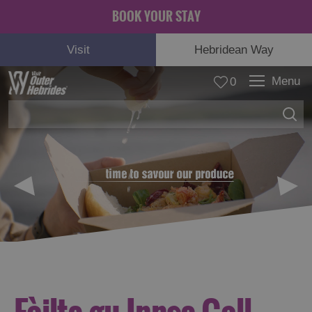
BOOK YOUR STAY
Visit
Hebridean Way
Menu
0
© Carla Regler